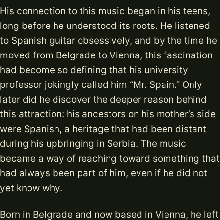
His connection to this music began in his teens,
long before he understood its roots. He listened
to Spanish guitar obsessively, and by the time he
moved from Belgrade to Vienna, this fascination
had become so defining that his university
professor jokingly called him “Mr. Spain.” Only
later did he discover the deeper reason behind
this attraction: his ancestors on his mother’s side
were Spanish, a heritage that had been distant
during his upbringing in Serbia. The music
became a way of reaching toward something that
had always been part of him, even if he did not
yet know why.
Born in Belgrade and now based in Vienna, he left