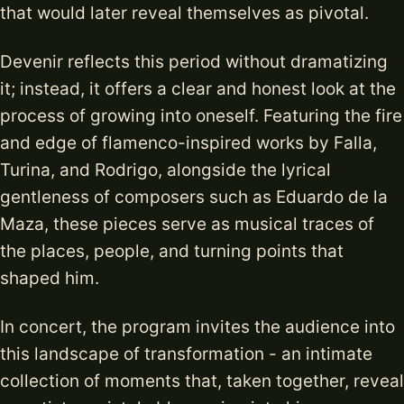
that would later reveal themselves as pivotal.
Devenir reflects this period without dramatizing
it; instead, it offers a clear and honest look at the
process of growing into oneself. Featuring the fire
and edge of flamenco-inspired works by Falla,
Turina, and Rodrigo, alongside the lyrical
gentleness of composers such as Eduardo de la
Maza, these pieces serve as musical traces of
the places, people, and turning points that
shaped him.
In concert, the program invites the audience into
this landscape of transformation - an intimate
collection of moments that, taken together, reveal