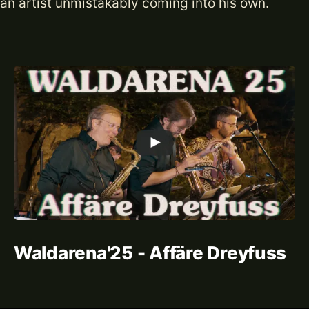
an artist unmistakably coming into his own.
Waldarena'25 - Affäre Dreyfuss