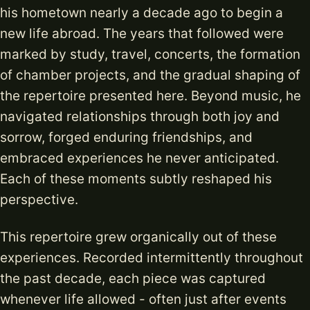
his hometown nearly a decade ago to begin a
new life abroad. The years that followed were
marked by study, travel, concerts, the formation
of chamber projects, and the gradual shaping of
the repertoire presented here. Beyond music, he
navigated relationships through both joy and
sorrow, forged enduring friendships, and
embraced experiences he never anticipated.
Each of these moments subtly reshaped his
perspective.
This repertoire grew organically out of these
experiences. Recorded intermittently throughout
the past decade, each piece was captured
whenever life allowed - often just after events