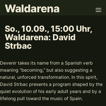
Waldarena
So., 10.09., 15:00 Uhr,
Waldarena: David
Strbac
Devenir takes its name from a Spanish verb
meaning “becoming,” but also suggesting a
natural, unforced transformation. In this spirit,
David Strbac presents a program shaped by the
quiet evolution of his early adult years and by a
lifelong pull toward the music of Spain.